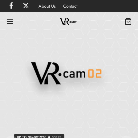
About Us
Contact
UP TO 3840X1920 @ 30FPS