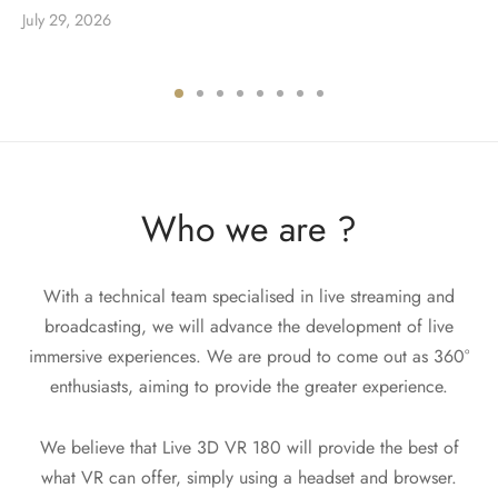
July 29, 2026
Who we are ?
With a technical team specialised in live streaming and
broadcasting, we will advance the development of live
immersive experiences. We are proud to come out as 360°
enthusiasts, aiming to provide the greater experience.
We believe that Live 3D VR 180 will provide the best of
what VR can offer, simply using a headset and browser.