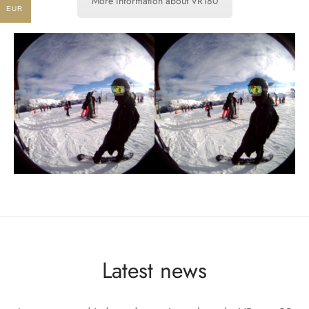
More information about VR180
EUR
Latest news