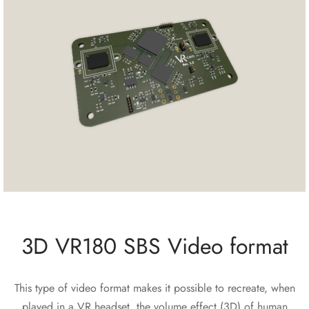
3D VR180 SBS Video format
This type of video format makes it possible to recreate, when
played in a VR headset, the volume effect (3D) of human