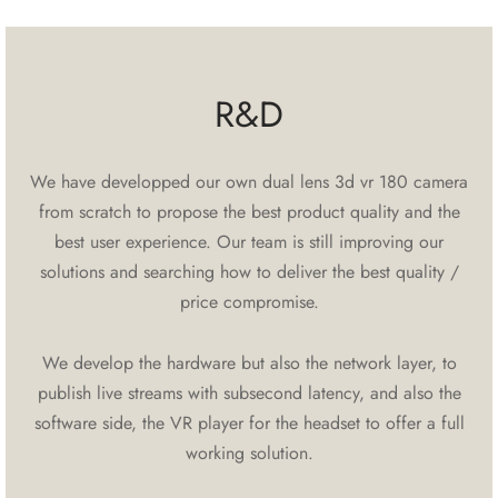
R&D
We have developped our own dual lens 3d vr 180 camera
from scratch to propose the best product quality and the
best user experience. Our team is still improving our
solutions and searching how to deliver the best quality /
price compromise.
We develop the hardware but also the network layer, to
publish live streams with subsecond latency, and also the
software side, the VR player for the headset to offer a full
working solution.