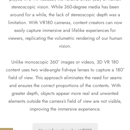
stereoscopic vision. While 360-degree media has been
around for a while, the lack of stereoscopic depth was a
limitation. With VR180 cameras, content creators can now
easily capture immersive and lifelike experiences for
viewers, replicating the volumetric rendering of our human
vision.
Unlike monoscopic 360° images or videos, 3D VR 180
content uses two wide-angle fish-eye lenses to capture a 180°
field of view. This approach eliminates the need for seams
and ensures the correct proportions of the contents. With
greater depth, objects appear more real and unwanted
elements outside the camera’s field of view are not visible,
improving the immersive experience.