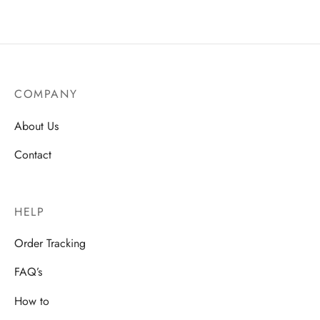
COMPANY
About Us
Contact
HELP
Order Tracking
FAQ’s
How to