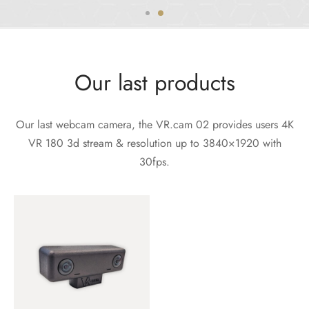
Our last products
Our last webcam camera, the VR.cam 02 provides users 4K
VR 180 3d stream & resolution up to 3840×1920 with
30fps.