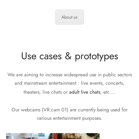
About us
Use cases & prototypes
We are aiming to increase widespread use in public sectors
and mainstream entertainment : live events, concerts,
theaters, live chats or
adult live chats
, etc …
Our webcams (VR.cam 01) are currently being used for
various entertainment purposes.