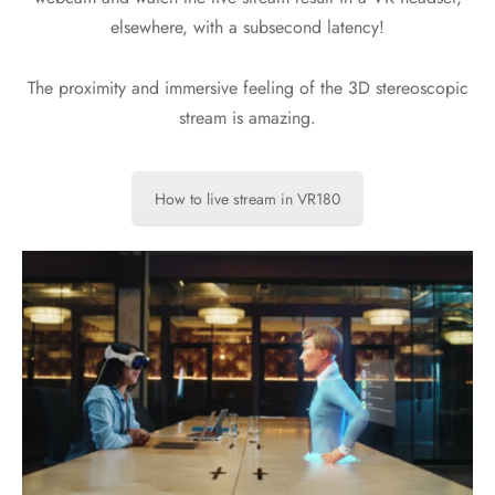
elsewhere, with a subsecond latency!
The proximity and immersive feeling of the 3D stereoscopic
stream is amazing.
How to live stream in VR180