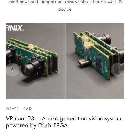
Latest news and independent reviews about the VR.cam 02
device
NEWS
R&D
VR.cam 03 – A next generation vision system
powered by Efinix FPGA