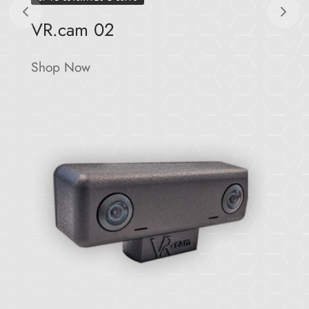
VR.cam 02
Shop Now