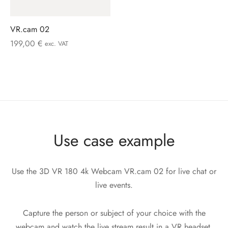
VR.cam 02
199,00
€
exc. VAT
Use case example
Use the 3D VR 180 4k Webcam VR.cam 02 for live chat or
live events.
Capture the person or subject of your choice with the
webcam and watch the live stream result in a VR headset,