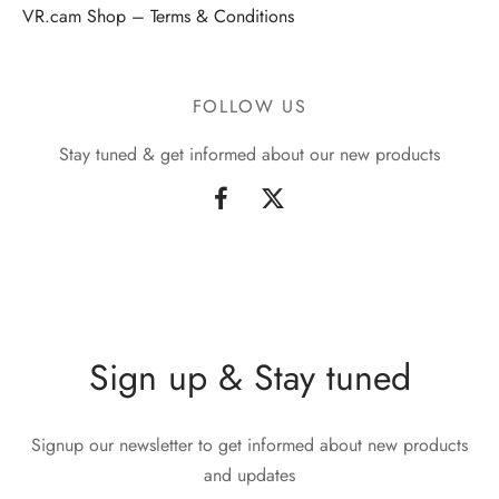
VR.cam Shop – Terms & Conditions
FOLLOW US
Stay tuned & get informed about our new products
Sign up & Stay tuned
Signup our newsletter to get informed about new products
and updates