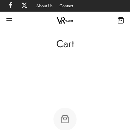
About Us
Contact
Cart