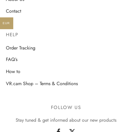
Contact
EUR
HELP
Order Tracking
FAQ’s
How to
VR.cam Shop – Terms & Conditions
FOLLOW US
Stay tuned & get informed about our new products