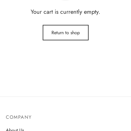
Your cart is currently empty.
Return to shop
COMPANY
About Us