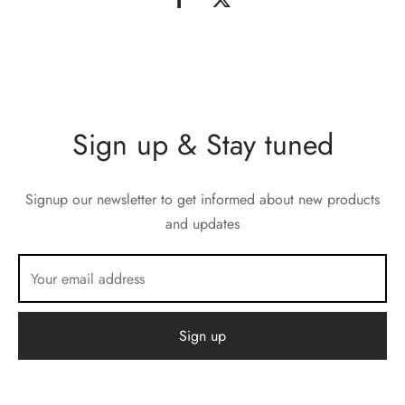
Sign up & Stay tuned
Signup our newsletter to get informed about new products
and updates