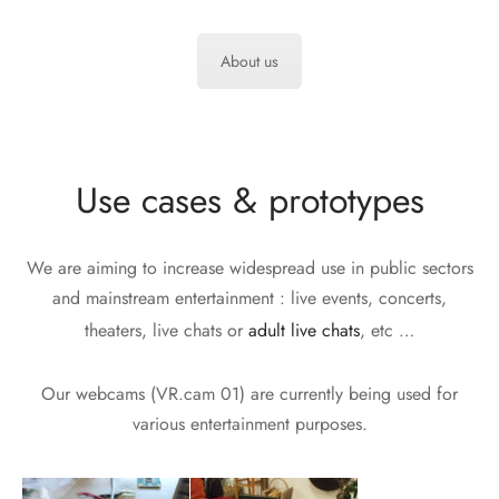
About us
Use cases & prototypes
We are aiming to increase widespread use in public sectors
and mainstream entertainment : live events, concerts,
theaters, live chats or
adult live chats
, etc …
Our webcams (VR.cam 01) are currently being used for
various entertainment purposes.