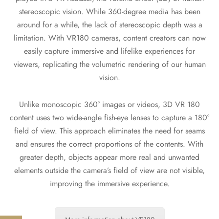
stereoscopic vision. While 360-degree media has been
around for a while, the lack of stereoscopic depth was a
limitation. With VR180 cameras, content creators can now
easily capture immersive and lifelike experiences for
viewers, replicating the volumetric rendering of our human
vision.
Unlike monoscopic 360° images or videos, 3D VR 180
content uses two wide-angle fish-eye lenses to capture a 180°
field of view. This approach eliminates the need for seams
and ensures the correct proportions of the contents. With
greater depth, objects appear more real and unwanted
elements outside the camera’s field of view are not visible,
improving the immersive experience.