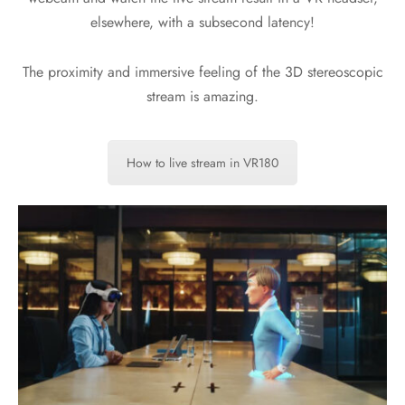
elsewhere, with a subsecond latency!
The proximity and immersive feeling of the 3D stereoscopic
stream is amazing.
How to live stream in VR180