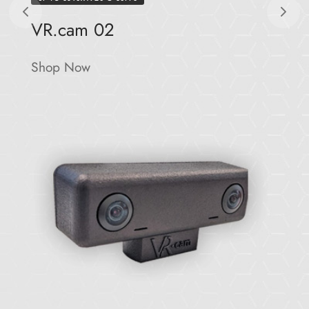
VR.cam 02
Shop Now