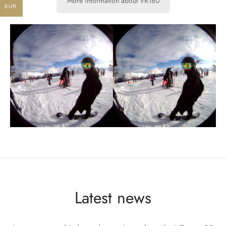
More information about VR180
EUR
Latest news