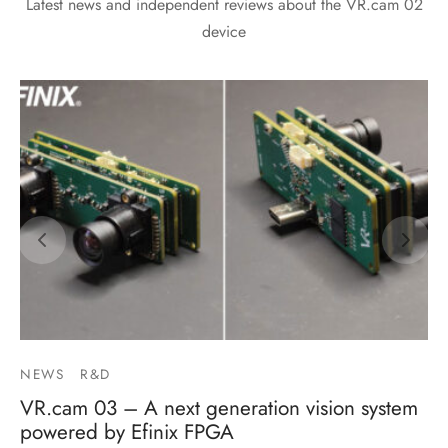
Latest news and independent reviews about the VR.cam 02
device
NEWS
R&D
VR.cam 03 – A next generation vision system
powered by Efinix FPGA