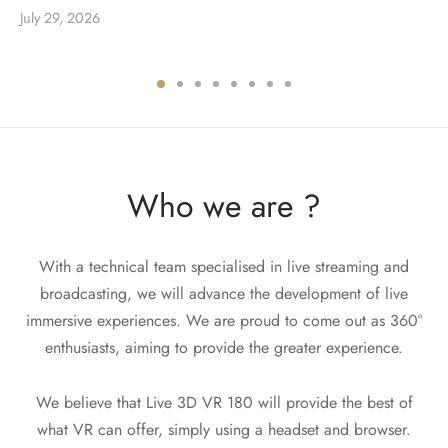
July 29, 2026
Who we are ?
With a technical team specialised in live streaming and
broadcasting, we will advance the development of live
immersive experiences. We are proud to come out as 360°
enthusiasts, aiming to provide the greater experience.
We believe that Live 3D VR 180 will provide the best of
what VR can offer, simply using a headset and browser.