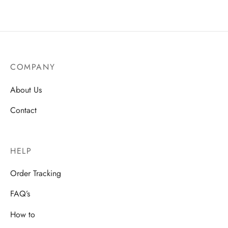
COMPANY
About Us
Contact
HELP
Order Tracking
FAQ’s
How to