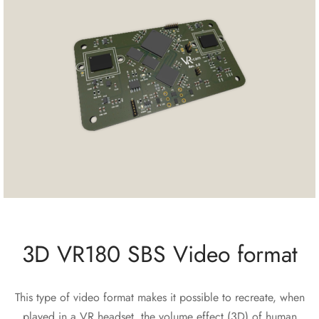
3D VR180 SBS Video format
This type of video format makes it possible to recreate, when
played in a VR headset, the volume effect (3D) of human