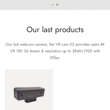
Our last products
Our last webcam camera, the VR.cam 02 provides users 4K
VR 180 3d stream & resolution up to 3840×1920 with
30fps.