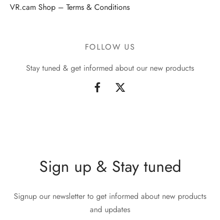
VR.cam Shop – Terms & Conditions
FOLLOW US
Stay tuned & get informed about our new products
Sign up & Stay tuned
Signup our newsletter to get informed about new products
and updates