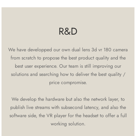
R&D
We have developped our own dual lens 3d vr 180 camera
from scratch to propose the best product quality and the
best user experience. Our team is still improving our
solutions and searching how to deliver the best quality /
price compromise.
We develop the hardware but also the network layer, to
publish live streams with subsecond latency, and also the
software side, the VR player for the headset to offer a full
working solution.