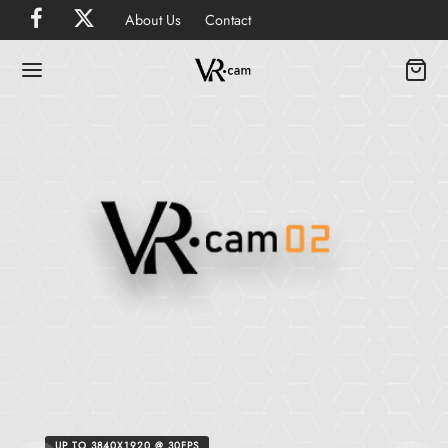
About Us
Contact
UP TO 3840X1920 @ 30FPS