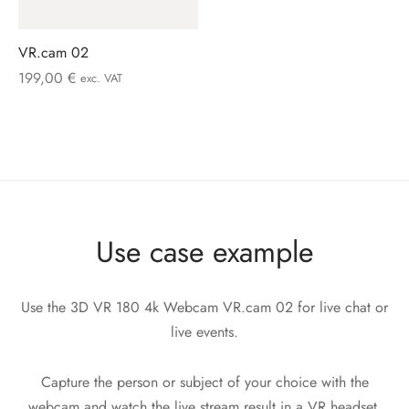
VR.cam 02
199,00
€
exc. VAT
Use case example
Use the 3D VR 180 4k Webcam VR.cam 02 for live chat or
live events.
Capture the person or subject of your choice with the
webcam and watch the live stream result in a VR headset,