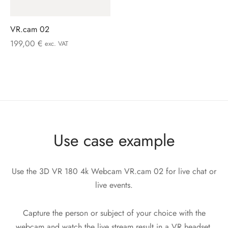
VR.cam 02
199,00
€
exc. VAT
Use case example
Use the 3D VR 180 4k Webcam VR.cam 02 for live chat or
live events.
Capture the person or subject of your choice with the
webcam and watch the live stream result in a VR headset,