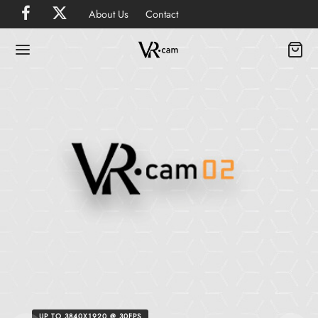
About Us
Contact
UP TO 3840X1920 @ 30FPS