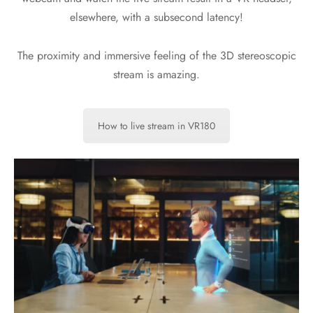
elsewhere, with a subsecond latency!
The proximity and immersive feeling of the 3D stereoscopic
stream is amazing.
How to live stream in VR180