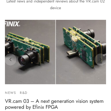
Latest news and independent reviews about the VR.cam 02
device
NEWS
R&D
VR.cam 03 – A next generation vision system
powered by Efinix FPGA