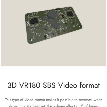
3D VR180 SBS Video format
This type of video format makes it possible to recreate, when
played in a VR headset, the volume effect (3D) of human