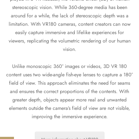
stereoscopic vision. While 360-degree media has been
around for a while, the lack of stereoscopic depth was a
limitation. With VR180 cameras, content creators can now
easily capture immersive and lifelike experiences for
viewers, replicating the volumetric rendering of our human
vision.
Unlike monoscopic 360° images or videos, 3D VR 180
content uses two wide-angle fish-eye lenses to capture a 180°
field of view. This approach eliminates the need for seams
and ensures the correct proportions of the contents. With
greater depth, objects appear more real and unwanted
elements outside the camera’s field of view are not visible,
improving the immersive experience.