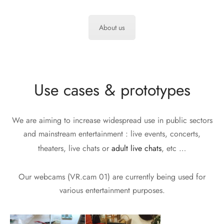
About us
Use cases & prototypes
We are aiming to increase widespread use in public sectors
and mainstream entertainment : live events, concerts,
theaters, live chats or
adult live chats
, etc …
Our webcams (VR.cam 01) are currently being used for
various entertainment purposes.