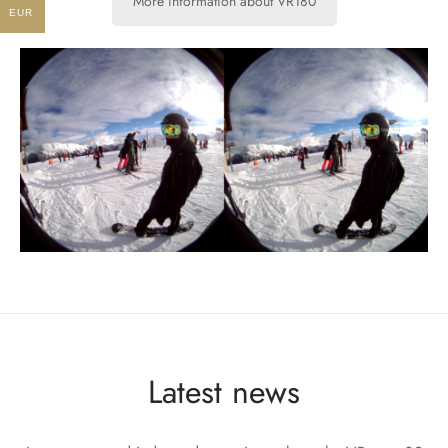
More information about VR180
EUR
Latest news