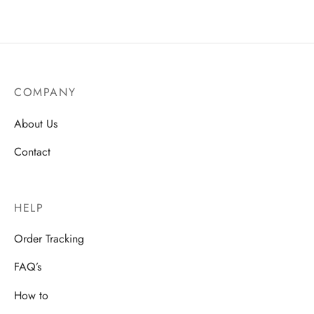
COMPANY
About Us
Contact
HELP
Order Tracking
FAQ’s
How to