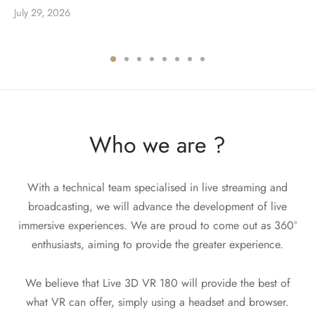
July 29, 2026
Who we are ?
With a technical team specialised in live streaming and
broadcasting, we will advance the development of live
immersive experiences. We are proud to come out as 360°
enthusiasts, aiming to provide the greater experience.
We believe that Live 3D VR 180 will provide the best of
what VR can offer, simply using a headset and browser.