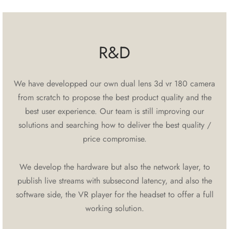
R&D
We have developped our own dual lens 3d vr 180 camera
from scratch to propose the best product quality and the
best user experience. Our team is still improving our
solutions and searching how to deliver the best quality /
price compromise.
We develop the hardware but also the network layer, to
publish live streams with subsecond latency, and also the
software side, the VR player for the headset to offer a full
working solution.