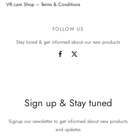
VR.cam Shop – Terms & Conditions
FOLLOW US
Stay tuned & get informed about our new products
Sign up & Stay tuned
Signup our newsletter to get informed about new products
and updates