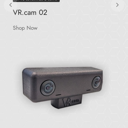
VR.cam 02
Shop Now