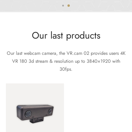
Our last products
Our last webcam camera, the VR.cam 02 provides users 4K
VR 180 3d stream & resolution up to 3840×1920 with
30fps.