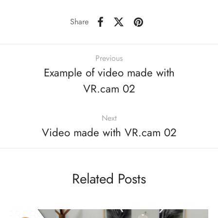
Share
Previous
Example of video made with
VR.cam 02
Next
Video made with VR.cam 02
Related Posts