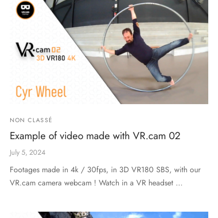
NON CLASSÉ
Example of video made with VR.cam 02
July 5, 2024
Footages made in 4k / 30fps, in 3D VR180 SBS, with our
VR.cam camera webcam ! Watch in a VR headset …