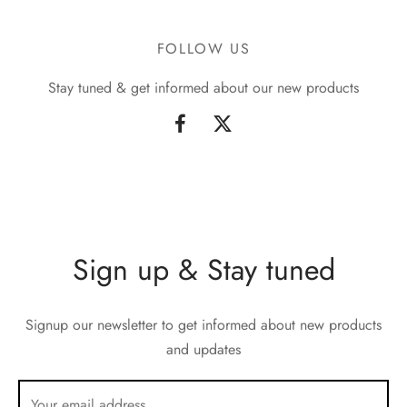
FOLLOW US
Stay tuned & get informed about our new products
Sign up & Stay tuned
Signup our newsletter to get informed about new products
and updates