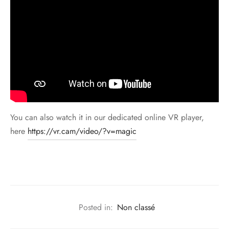
You can also watch it in our dedicated online VR player,
here
https://vr.cam/video/?v=magic
Posted in:
Non classé