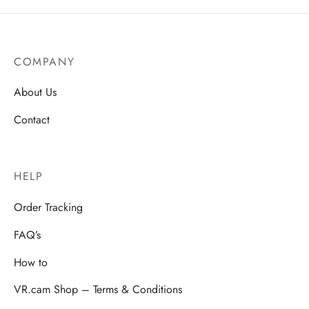
COMPANY
About Us
Contact
HELP
Order Tracking
FAQ’s
How to
VR.cam Shop – Terms & Conditions