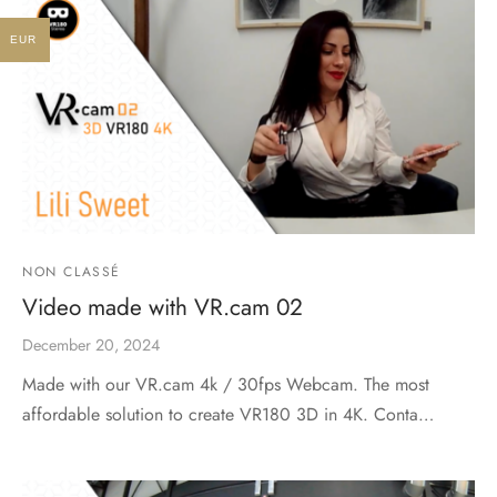
EUR
NON CLASSÉ
Video made with VR.cam 02
December 20, 2024
Made with our VR.cam 4k / 30fps Webcam. The most
affordable solution to create VR180 3D in 4K. Conta…