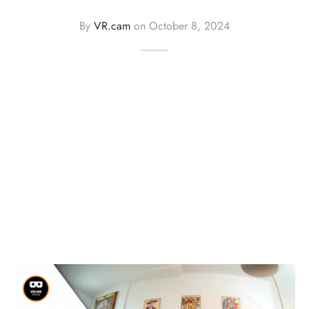
By
VR.cam
on
October 8, 2024