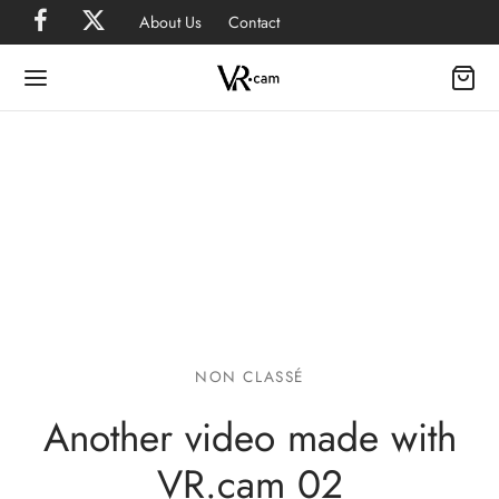
About Us
Contact
NON CLASSÉ
Another video made with
VR.cam 02