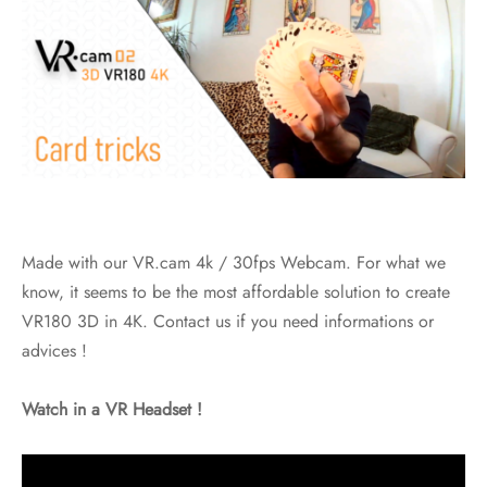
Made with our VR.cam 4k / 30fps Webcam. For what we
know, it seems to be the most affordable solution to create
VR180 3D in 4K. Contact us if you need informations or
advices !
Watch in a VR Headset !