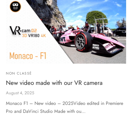
NON CLASSÉ
New video made with our VR camera
August 4, 2025
Monaco F1 – New video – 2025Video edited in Premiere
Pro and DaVinci Studio Made with ou…