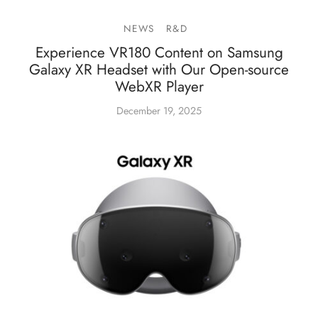
NEWS
R&D
Experience VR180 Content on Samsung
Galaxy XR Headset with Our Open-source
WebXR Player
December 19, 2025