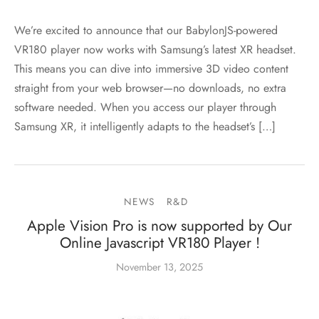
We’re excited to announce that our BabylonJS-powered
VR180 player now works with Samsung’s latest XR headset.
This means you can dive into immersive 3D video content
straight from your web browser—no downloads, no extra
software needed. When you access our player through
Samsung XR, it intelligently adapts to the headset’s […]
NEWS
R&D
Apple Vision Pro is now supported by Our
Online Javascript VR180 Player !
November 13, 2025