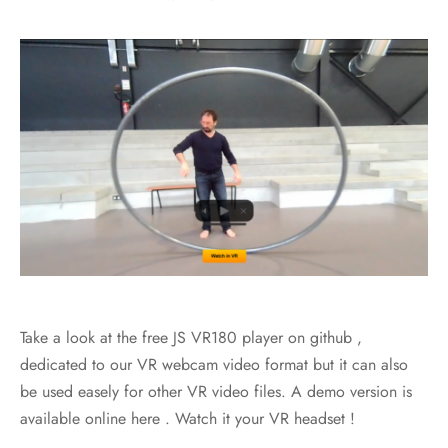
Take a look at the free JS VR180 player on github ,
dedicated to our VR webcam video format but it can also
be used easely for other VR video files. A demo version is
available online here . Watch it your VR headset !