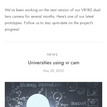
We’ve been working on the next version of our VR180 dual-
lens camera for several months. Here’s one of our latest
prototypes. Follow us to stay up-to-date on the project’s
progress!
NEWS
Universities using vr cam
May 28, 2025