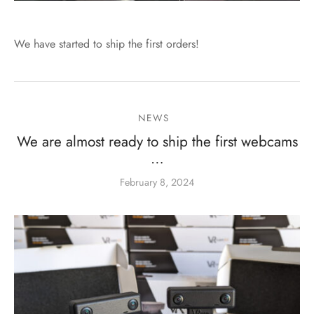
We have started to ship the first orders!
NEWS
We are almost ready to ship the first webcams
…
February 8, 2024