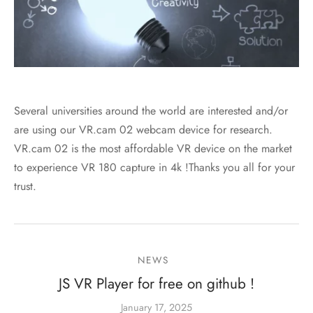
Several universities around the world are interested and/or
are using our VR.cam 02 webcam device for research.
VR.cam 02 is the most affordable VR device on the market
to experience VR 180 capture in 4k !Thanks you all for your
trust.
NEWS
JS VR Player for free on github !
January 17, 2025