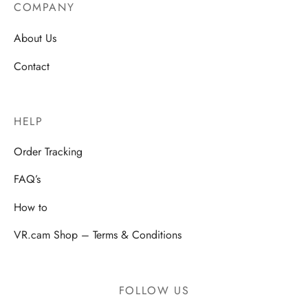
COMPANY
About Us
Contact
HELP
Order Tracking
FAQ’s
How to
VR.cam Shop – Terms & Conditions
FOLLOW US