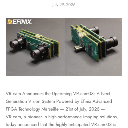
July 29, 2026
VR.cam Announces the Upcoming VR.cam03: A Next-
Generation Vision System Powered by Efinix Advanced
FPGA Technology Marseille — 21st of July, 2026 —
VR.cam, a pioneer in high-performance imaging solutions,
today announced that the highly anticipated VR.cam03 is