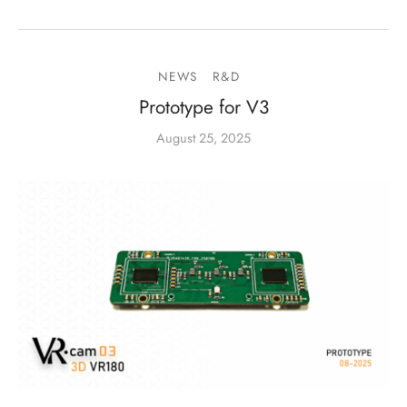
NEWS
R&D
Prototype for V3
August 25, 2025