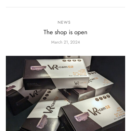
NEWS
The shop is open
March 21, 2024