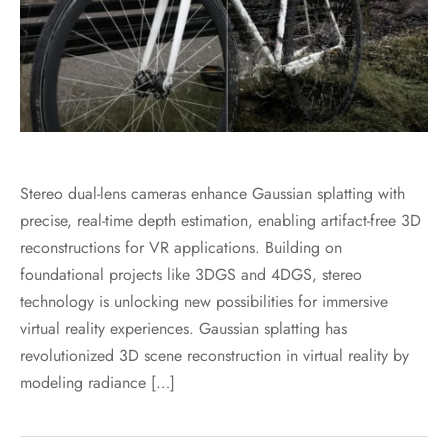
Stereo dual-lens cameras enhance Gaussian splatting with
precise, real-time depth estimation, enabling artifact-free 3D
reconstructions for VR applications. Building on
foundational projects like 3DGS and 4DGS, stereo
technology is unlocking new possibilities for immersive
virtual reality experiences. Gaussian splatting has
revolutionized 3D scene reconstruction in virtual reality by
modeling radiance […]