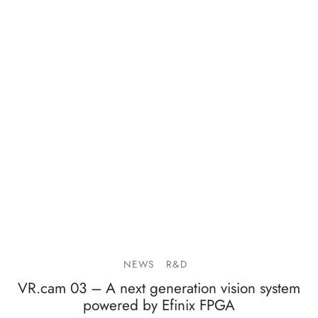
NEWS
R&D
VR.cam 03 – A next generation vision system
powered by Efinix FPGA