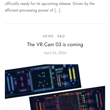
officially ready for its upcoming release. Driven by the
efficient processing power of […]
NEWS
R&D
The VR.Cam 03 is coming
April 24, 2026