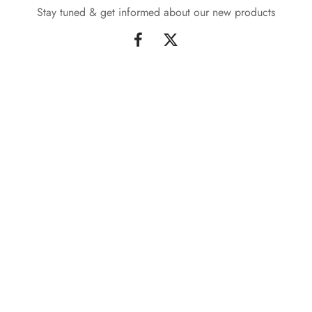
Stay tuned & get informed about our new products
Sign up & Stay tuned
Signup our newsletter to get informed about new products
and updates