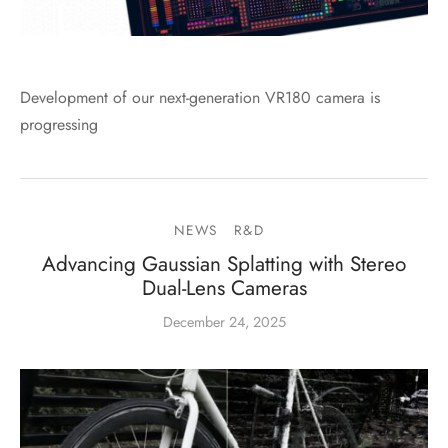
Development of our next-generation VR180 camera is
progressing
NEWS
R&D
Advancing Gaussian Splatting with Stereo
Dual-Lens Cameras
December 24, 2025