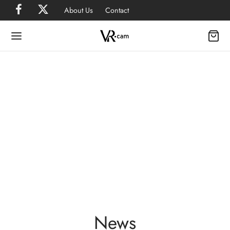
About Us
Contact
News