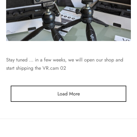
Stay tuned … in a few weeks, we will open our shop and
start shipping the VR.cam 02
Load More