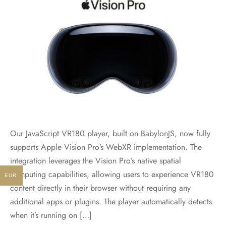
Our JavaScript VR180 player, built on BabylonJS, now fully
supports Apple Vision Pro’s WebXR implementation. The
integration leverages the Vision Pro’s native spatial
computing capabilities, allowing users to experience VR180
EUR
content directly in their browser without requiring any
additional apps or plugins. The player automatically detects
when it’s running on […]