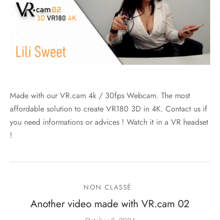
Made with our VR.cam 4k / 30fps Webcam. The most
affordable solution to create VR180 3D in 4K. Contact us if
you need informations or advices ! Watch it in a VR headset
!
NON CLASSÉ
Another video made with VR.cam 02