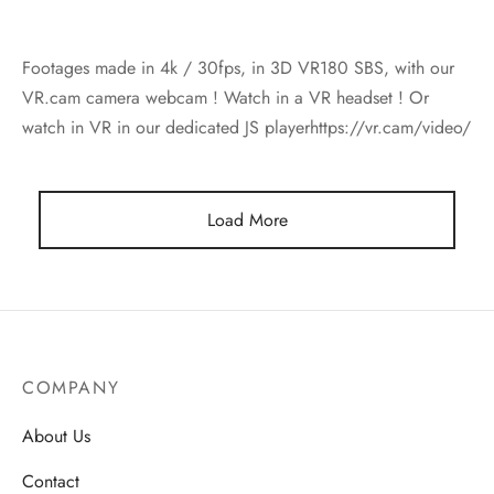
Footages made in 4k / 30fps, in 3D VR180 SBS, with our
VR.cam camera webcam ! Watch in a VR headset ! Or
watch in VR in our dedicated JS playerhttps://vr.cam/video/
Load More
COMPANY
About Us
Contact