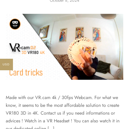
October 8, 2024
USD
Made with our VR.cam 4k / 30fps Webcam. For what we
know, it seems to be the most affordable solution to create
VR180 3D in 4K. Contact us if you need informations or
advices ! Watch in a VR Headset ! You can also watch it in
our dedicated online […]