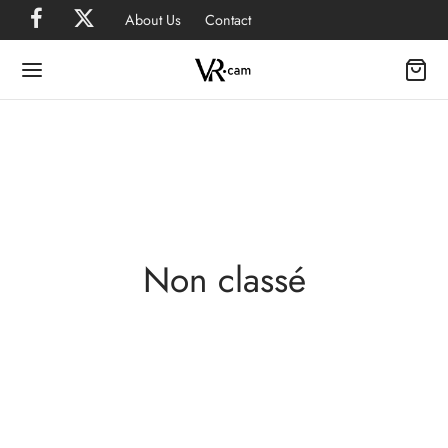
About Us
Contact
Non classé