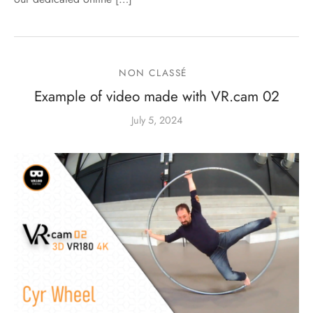
NON CLASSÉ
Example of video made with VR.cam 02
July 5, 2024