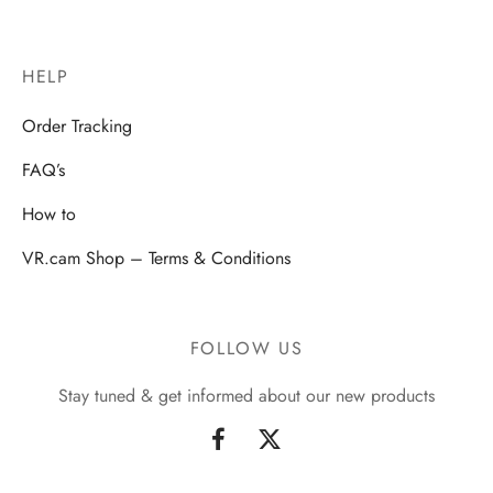
HELP
Order Tracking
FAQ’s
How to
VR.cam Shop – Terms & Conditions
FOLLOW US
Stay tuned & get informed about our new products