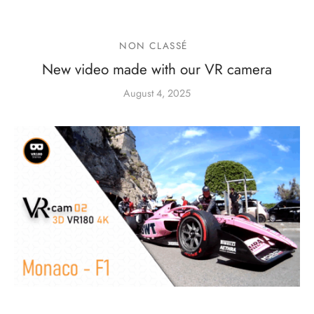
NON CLASSÉ
New video made with our VR camera
August 4, 2025