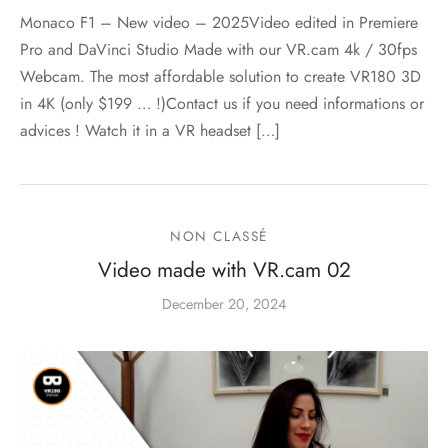
Monaco F1 – New video – 2025Video edited in Premiere
Pro and DaVinci Studio Made with our VR.cam 4k / 30fps
Webcam. The most affordable solution to create VR180 3D
in 4K (only $199 … !)Contact us if you need informations or
advices ! Watch it in a VR headset […]
NON CLASSÉ
Video made with VR.cam 02
December 20, 2024