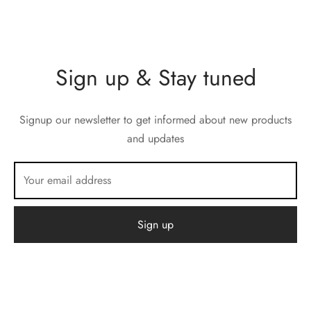
Sign up & Stay tuned
Signup our newsletter to get informed about new products
and updates