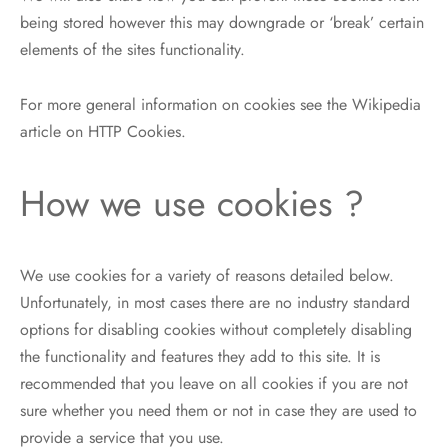
being stored however this may downgrade or ‘break’ certain
elements of the sites functionality.
For more general information on cookies see the Wikipedia
article on HTTP Cookies.
How we use cookies ?
We use cookies for a variety of reasons detailed below.
Unfortunately, in most cases there are no industry standard
options for disabling cookies without completely disabling
the functionality and features they add to this site. It is
recommended that you leave on all cookies if you are not
sure whether you need them or not in case they are used to
provide a service that you use.