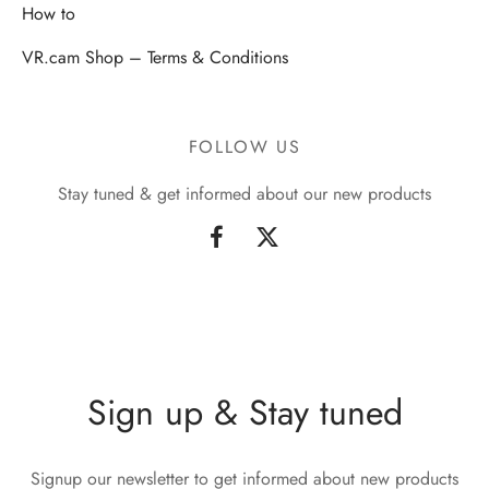
How to
VR.cam Shop – Terms & Conditions
FOLLOW US
Stay tuned & get informed about our new products
Sign up & Stay tuned
Signup our newsletter to get informed about new products