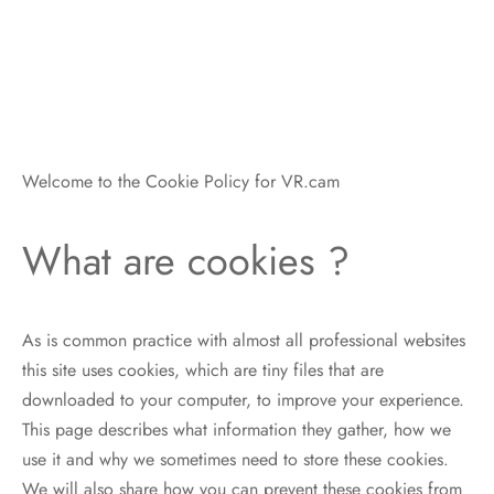
Welcome to the Cookie Policy for VR.cam
What are cookies ?
As is common practice with almost all professional websites
this site uses cookies, which are tiny files that are
downloaded to your computer, to improve your experience.
This page describes what information they gather, how we
use it and why we sometimes need to store these cookies.
We will also share how you can prevent these cookies from