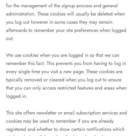
for the management of the signup process and general
administration. These cookies will usually be deleted when
you log out however in some cases they may remain
afterwards to remember your site preferences when logged
out.
We use cookies when you are logged in so that we can
remember this fact. This prevents you from having to log in
every single time you visit a new page. These cookies are
typically removed or cleared when you log out to ensure
that you can only access restricted features and areas when
logged in.
This site offers newsletter or email subscription services and
cookies may be used to remember if you are already
registered and whether to show certain notifications which