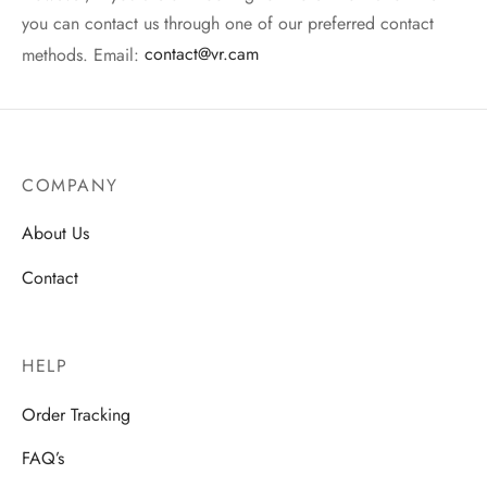
you can contact us through one of our preferred contact
methods. Email:
contact@vr.cam
COMPANY
About Us
Contact
HELP
Order Tracking
FAQ’s