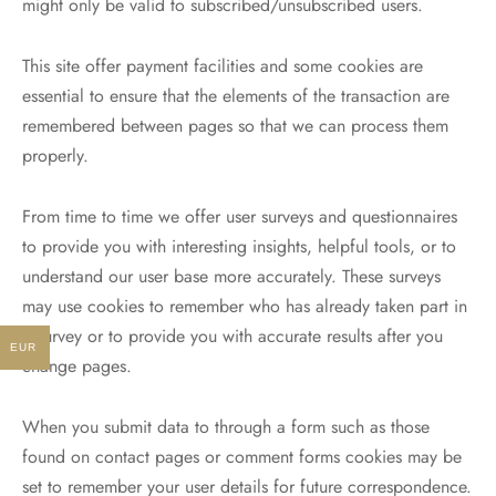
might only be valid to subscribed/unsubscribed users.
This site offer payment facilities and some cookies are
essential to ensure that the elements of the transaction are
remembered between pages so that we can process them
properly.
From time to time we offer user surveys and questionnaires
to provide you with interesting insights, helpful tools, or to
understand our user base more accurately. These surveys
may use cookies to remember who has already taken part in
a survey or to provide you with accurate results after you
EUR
change pages.
When you submit data to through a form such as those
found on contact pages or comment forms cookies may be
set to remember your user details for future correspondence.