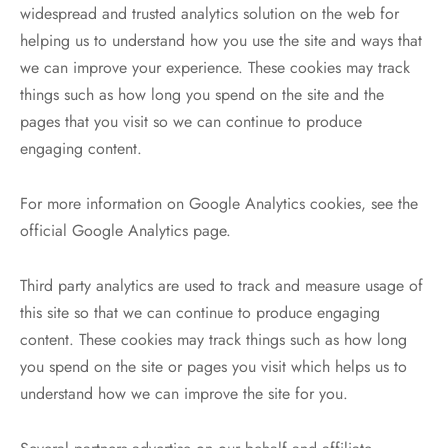
widespread and trusted analytics solution on the web for
helping us to understand how you use the site and ways that
we can improve your experience. These cookies may track
things such as how long you spend on the site and the
pages that you visit so we can continue to produce
engaging content.
For more information on Google Analytics cookies, see the
official Google Analytics page.
Third party analytics are used to track and measure usage of
this site so that we can continue to produce engaging
content. These cookies may track things such as how long
you spend on the site or pages you visit which helps us to
understand how we can improve the site for you.