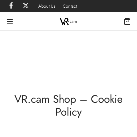
About Us
Contact
VR.cam Shop – Cookie
Policy