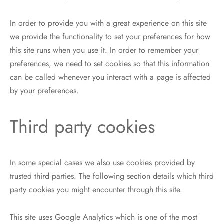
In order to provide you with a great experience on this site
we provide the functionality to set your preferences for how
this site runs when you use it. In order to remember your
preferences, we need to set cookies so that this information
can be called whenever you interact with a page is affected
by your preferences.
Third party cookies
In some special cases we also use cookies provided by
trusted third parties. The following section details which third
party cookies you might encounter through this site.
This site uses Google Analytics which is one of the most