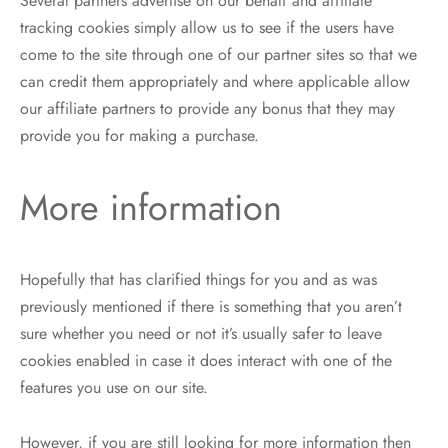
Several partners advertise on our behalf and affiliate
tracking cookies simply allow us to see if the users have
come to the site through one of our partner sites so that we
can credit them appropriately and where applicable allow
our affiliate partners to provide any bonus that they may
provide you for making a purchase.
More information
Hopefully that has clarified things for you and as was
previously mentioned if there is something that you aren’t
sure whether you need or not it’s usually safer to leave
cookies enabled in case it does interact with one of the
features you use on our site.
However, if you are still looking for more information then