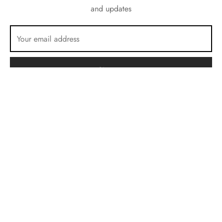
and updates
Terms & Conditions
Privacy Policy
Cookie Policy
E.M.C 12 rue Roger Salengro 13760 Saint Cannat, France
©2026 VR.cam