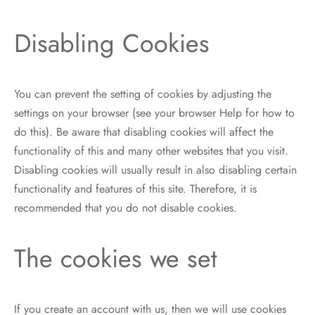
Disabling Cookies
You can prevent the setting of cookies by adjusting the
settings on your browser (see your browser Help for how to
do this). Be aware that disabling cookies will affect the
functionality of this and many other websites that you visit.
Disabling cookies will usually result in also disabling certain
functionality and features of this site. Therefore, it is
recommended that you do not disable cookies.
The cookies we set
If you create an account with us, then we will use cookies