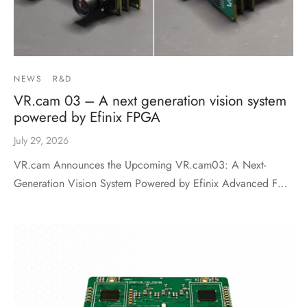
NEWS
R&D
VR.cam 03 – A next generation vision system
powered by Efinix FPGA
July 29, 2026
VR.cam Announces the Upcoming VR.cam03: A Next-
Generation Vision System Powered by Efinix Advanced F…