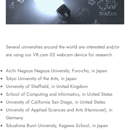
Several universities around the world are interested and/or
are using our VR.cam 02 webcam device for research.
Aichi Nagoya Nagoya University, Furo-cho, in Japan
Tokyo University of the Arts, in Japan
University of Sheffield, in United Kingdom
School of Computing and Informatics, in United States
University of California San Diego, in United States
University of Applied Sciences and Arts (Hannover), in
Germany
Tokushima Bunri University, Kagawa School, in Japan