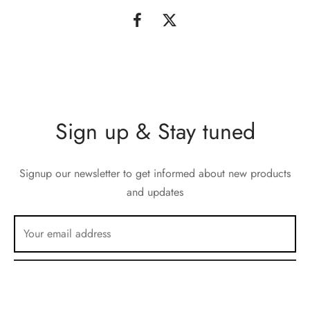
Sign up & Stay tuned
Signup our newsletter to get informed about new products
and updates