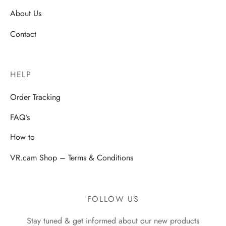
About Us
Contact
HELP
Order Tracking
FAQ’s
How to
VR.cam Shop – Terms & Conditions
FOLLOW US
Stay tuned & get informed about our new products