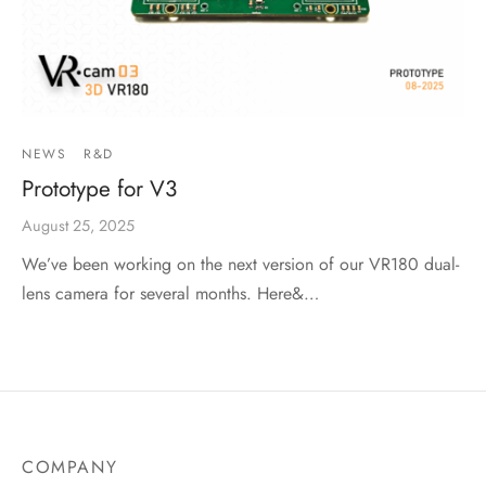
NEWS
R&D
Prototype for V3
August 25, 2025
We’ve been working on the next version of our VR180 dual-
lens camera for several months. Here&…
COMPANY