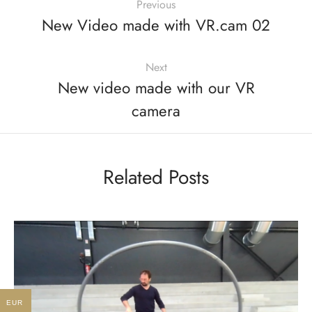
Previous
New Video made with VR.cam 02
Next
New video made with our VR
camera
Related Posts
EUR