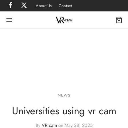
About Us
Contact
NEWS
Universities using vr cam
By
VR.cam
on
May 28, 2025