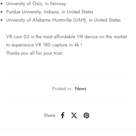
University of Oslo, in Norway
Purdue University, Indiana, in United States
University of Alabama Huntsville (UAH), in United States
VR.cam 02 is the most affordable VR device on the market
to experience VR 180 capture in 4k !
Thanks you all for your trust.
Posted in:
News
Share