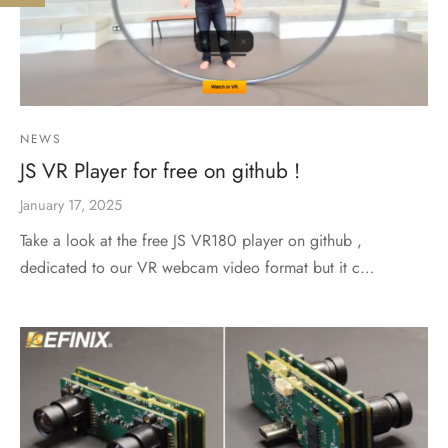
NEWS
JS VR Player for free on github !
January 17, 2025
Take a look at the free JS VR180 player on github ,
dedicated to our VR webcam video format but it c…