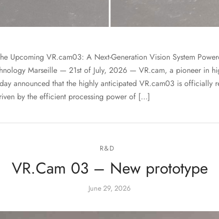
he Upcoming VR.cam03: A Next-Generation Vision System Powere
ology Marseille — 21st of July, 2026 — VR.cam, a pioneer in h
day announced that the highly anticipated VR.cam03 is officially re
iven by the efficient processing power of […]
R&D
VR.Cam 03 – New prototype
June 29, 2026