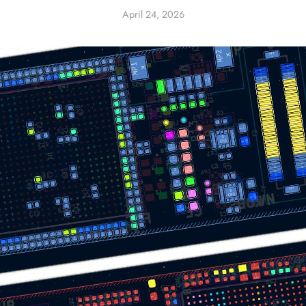
April 24, 2026