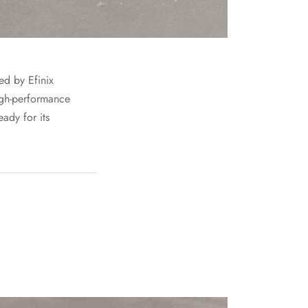
d by Efinix
igh-performance
ady for its