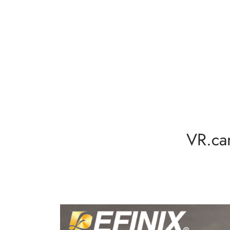
VR.ca