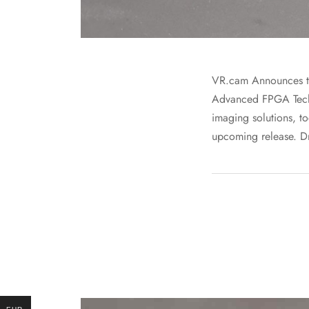
VR.cam Announces t
Advanced FPGA Techn
imaging solutions, to
upcoming release. Dr