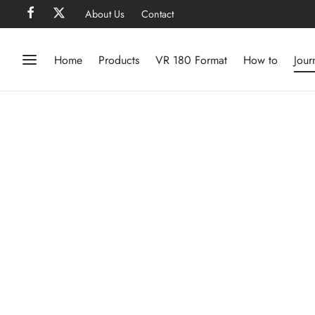
About Us
Contact
Home
Products
VR 180 Format
How to
Jour