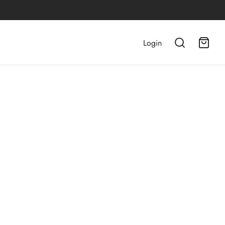
Login