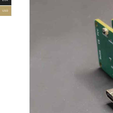
EUR
USD