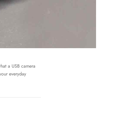
f what a USB camera
 your everyday