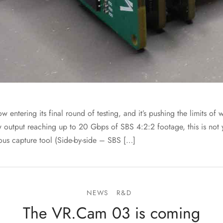
entering its final round of testing, and it’s pushing the limits o
w output reaching up to 20 Gbps of SBS 4:2:2 footage, this is not
ous capture tool (Side-by-side – SBS […]
NEWS
R&D
The VR.Cam 03 is coming