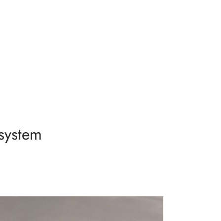
system