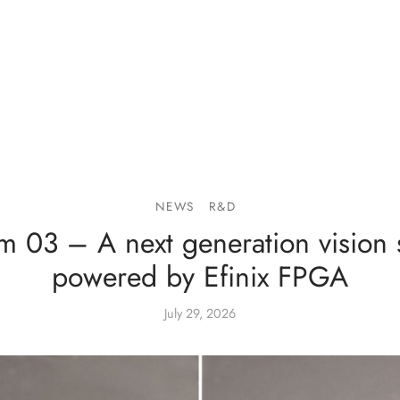
NEWS
R&D
m 03 – A next generation vision 
powered by Efinix FPGA
July 29, 2026