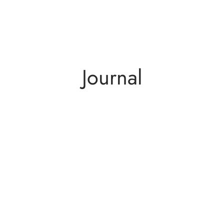
Journal