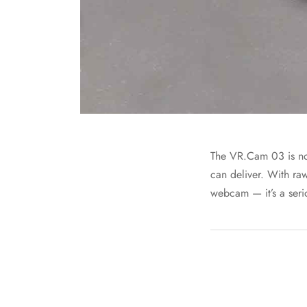
The VR.Cam 03 is now 
can deliver. With ra
webcam — it’s a seri