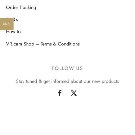
Order Tracking
FAQ’s
EUR
How to
VR.cam Shop – Terms & Conditions
FOLLOW US
Stay tuned & get informed about our new products