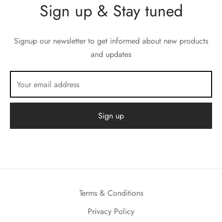
Sign up & Stay tuned
Signup our newsletter to get informed about new products
and updates
Terms & Conditions
Privacy Policy