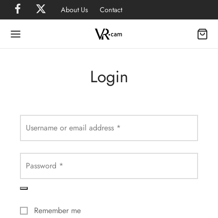
About Us
Contact
Login
Username or email address
*
Password
*
Remember me