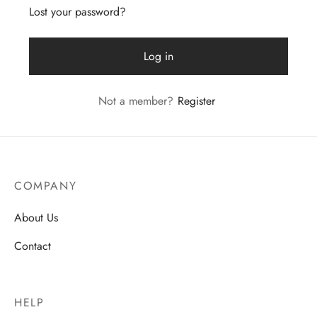
Lost your password?
Log in
Not a member?
Register
COMPANY
About Us
Contact
HELP