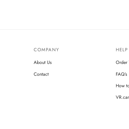
COMPANY
HELP
About Us
Order 
Contact
FAQ’s
How t
VR.cam