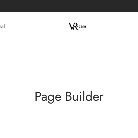
nal
Page Builder