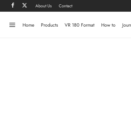
About Us
Contact
Home
Products
VR 180 Format
How to
Jour