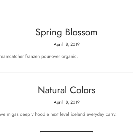
Spring Blossom
April 18, 2019
dreamcatcher franzen pour-over organic.
Natural Colors
April 18, 2019
ve migas deep v hoodie next level iceland everyday carry.