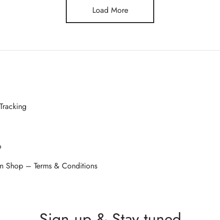
Load More
Tracking
o
 Shop – Terms & Conditions
Sign up & Stay tuned