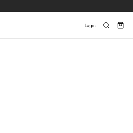
Login