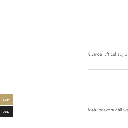
Quinoa lyft celiac, 
EUR
Meh locavore chillwa
USD