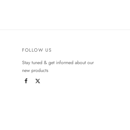
FOLLOW US
Stay tuned & get informed about our
new products