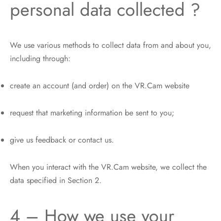
personal data collected ?
We use various methods to collect data from and about you,
including through:
create an account (and order) on the VR.Cam website
request that marketing information be sent to you;
give us feedback or contact us.
When you interact with the VR.Cam website, we collect the
data specified in Section 2.
4 – How we use your