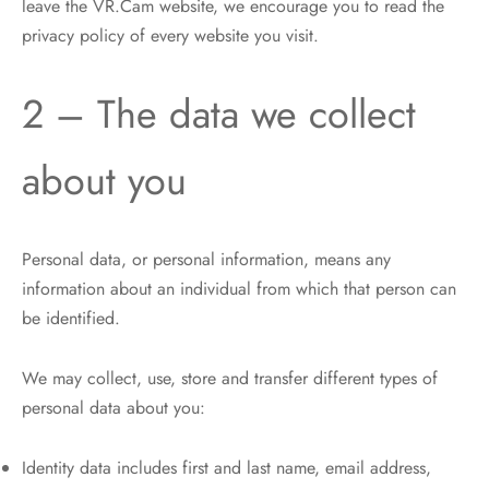
leave the VR.Cam website, we encourage you to read the
privacy policy of every website you visit.
2 – The data we collect
about you
Personal data, or personal information, means any
information about an individual from which that person can
be identified.
We may collect, use, store and transfer different types of
personal data about you:
Identity data includes first and last name, email address,