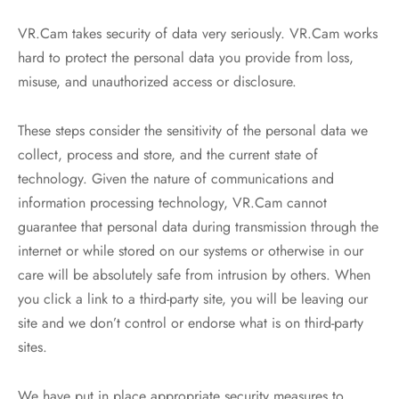
VR.Cam takes security of data very seriously. VR.Cam works
hard to protect the personal data you provide from loss,
misuse, and unauthorized access or disclosure.
These steps consider the sensitivity of the personal data we
collect, process and store, and the current state of
technology. Given the nature of communications and
information processing technology, VR.Cam cannot
guarantee that personal data during transmission through the
internet or while stored on our systems or otherwise in our
care will be absolutely safe from intrusion by others. When
you click a link to a third-party site, you will be leaving our
site and we don’t control or endorse what is on third-party
sites.
We have put in place appropriate security measures to