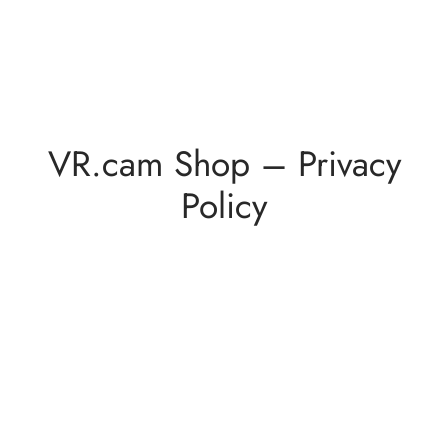
VR.cam Shop – Privacy
Policy