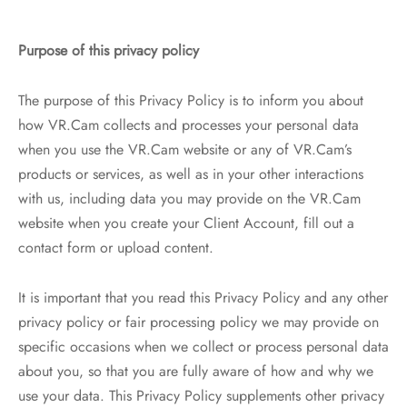
Purpose of this privacy policy
The purpose of this Privacy Policy is to inform you about
how VR.Cam collects and processes your personal data
when you use the VR.Cam website or any of VR.Cam’s
products or services, as well as in your other interactions
with us, including data you may provide on the VR.Cam
website when you create your Client Account, fill out a
contact form or upload content.
It is important that you read this Privacy Policy and any other
privacy policy or fair processing policy we may provide on
specific occasions when we collect or process personal data
about you, so that you are fully aware of how and why we
use your data. This Privacy Policy supplements other privacy