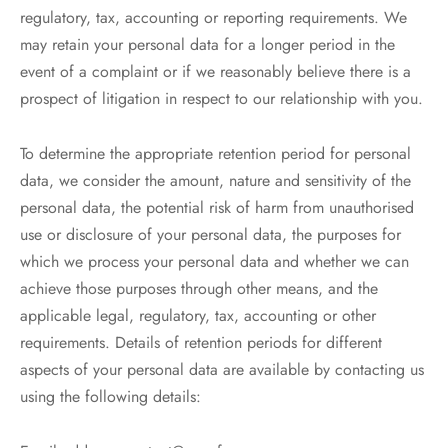
regulatory, tax, accounting or reporting requirements. We
may retain your personal data for a longer period in the
event of a complaint or if we reasonably believe there is a
prospect of litigation in respect to our relationship with you.
To determine the appropriate retention period for personal
data, we consider the amount, nature and sensitivity of the
personal data, the potential risk of harm from unauthorised
use or disclosure of your personal data, the purposes for
which we process your personal data and whether we can
achieve those purposes through other means, and the
applicable legal, regulatory, tax, accounting or other
requirements. Details of retention periods for different
aspects of your personal data are available by contacting us
using the following details: