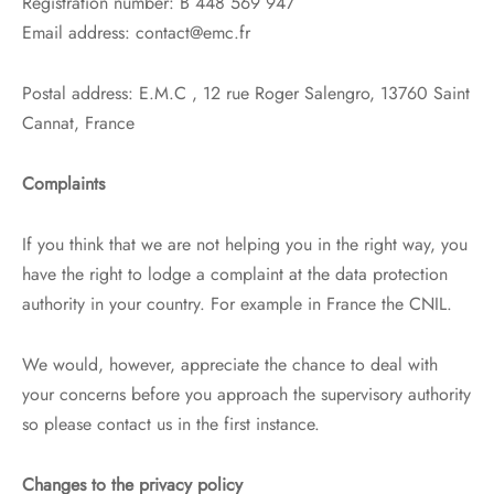
Registration number: B 448 569 947
Email address: contact@emc.fr
Postal address: E.M.C , 12 rue Roger Salengro, 13760 Saint
Cannat, France
Complaints
If you think that we are not helping you in the right way, you
have the right to lodge a complaint at the data protection
authority in your country. For example in France the CNIL.
We would, however, appreciate the chance to deal with
your concerns before you approach the supervisory authority
so please contact us in the first instance.
Changes to the privacy policy