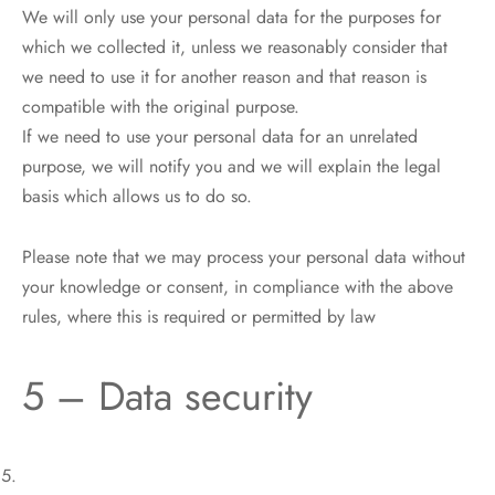
We will only use your personal data for the purposes for
which we collected it, unless we reasonably consider that
we need to use it for another reason and that reason is
compatible with the original purpose.
If we need to use your personal data for an unrelated
purpose, we will notify you and we will explain the legal
basis which allows us to do so.
Please note that we may process your personal data without
your knowledge or consent, in compliance with the above
rules, where this is required or permitted by law
5 – Data security