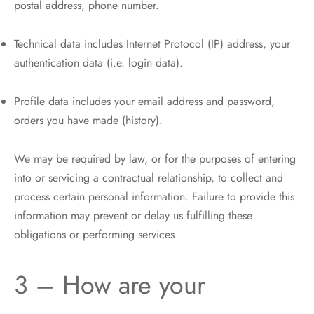
postal address, phone number.
Technical data includes Internet Protocol (IP) address, your
authentication data (i.e. login data).
Profile data includes your email address and password,
orders you have made (history).
We may be required by law, or for the purposes of entering
into or servicing a contractual relationship, to collect and
process certain personal information. Failure to provide this
information may prevent or delay us fulfilling these
obligations or performing services
3 – How are your