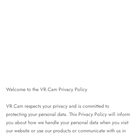
Welcome to the VR.Cam Privacy Policy
VR.Cam respects your privacy and is committed to
protecting your personal data. This Privacy Policy will inform
you about how we handle your personal data when you visit
our website or use our products or communicate with us in