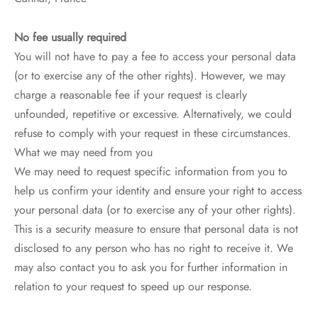
No fee usually required
You will not have to pay a fee to access your personal data
(or to exercise any of the other rights). However, we may
charge a reasonable fee if your request is clearly
unfounded, repetitive or excessive. Alternatively, we could
refuse to comply with your request in these circumstances.
What we may need from you
We may need to request specific information from you to
help us confirm your identity and ensure your right to access
your personal data (or to exercise any of your other rights).
This is a security measure to ensure that personal data is not
disclosed to any person who has no right to receive it. We
may also contact you to ask you for further information in
relation to your request to speed up our response.