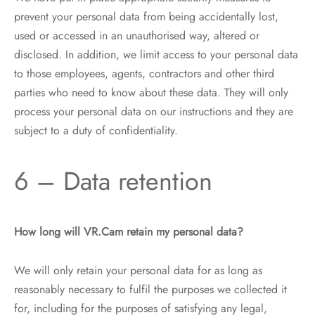
prevent your personal data from being accidentally lost,
used or accessed in an unauthorised way, altered or
disclosed. In addition, we limit access to your personal data
to those employees, agents, contractors and other third
parties who need to know about these data. They will only
process your personal data on our instructions and they are
subject to a duty of confidentiality.
6 – Data retention
How long will VR.Cam retain my personal data?
We will only retain your personal data for as long as
reasonably necessary to fulfil the purposes we collected it
for, including for the purposes of satisfying any legal,