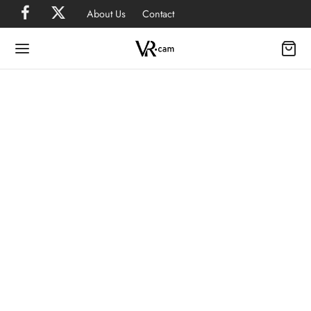
About Us
Contact