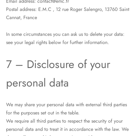
Email address: contact@emc.fr
Postal address: E.M.C , 12 rue Roger Salengro, 13760 Saint
Cannat, France
In some circumstances you can ask us to delete your data:
see your legal rights below for further information.
7 – Disclosure of your
personal data
We may share your personal data with external third parties
for the purposes set out in the table.
We require all third parties to respect the security of your
personal data and to treat it in accordance with the law. We