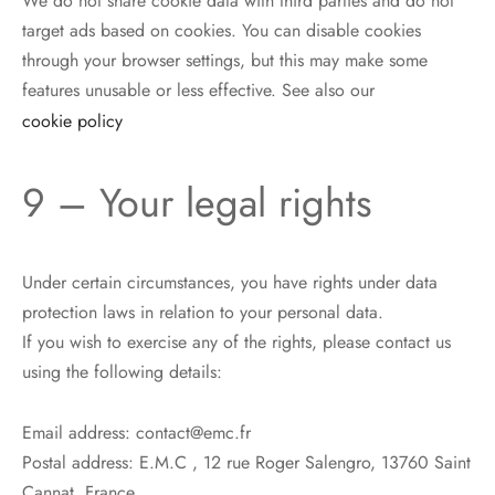
We do not share cookie data with third parties and do not
target ads based on cookies. You can disable cookies
through your browser settings, but this may make some
features unusable or less effective. See also our
cookie policy
9 – Your legal rights
Under certain circumstances, you have rights under data
protection laws in relation to your personal data.
If you wish to exercise any of the rights, please contact us
using the following details:
Email address: contact@emc.fr
Postal address: E.M.C , 12 rue Roger Salengro, 13760 Saint
Cannat, France