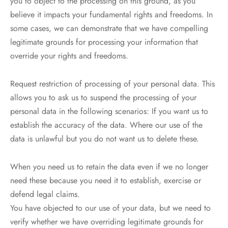
you to object to the processing on this ground, as you
believe it impacts your fundamental rights and freedoms. In
some cases, we can demonstrate that we have compelling
legitimate grounds for processing your information that
override your rights and freedoms.
Request restriction of processing of your personal data. This
allows you to ask us to suspend the processing of your
personal data in the following scenarios: If you want us to
establish the accuracy of the data. Where our use of the
data is unlawful but you do not want us to delete these.
When you need us to retain the data even if we no longer
need these because you need it to establish, exercise or
defend legal claims.
You have objected to our use of your data, but we need to
verify whether we have overriding legitimate grounds for