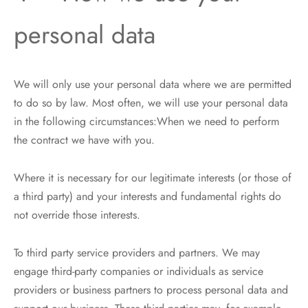
personal data
We will only use your personal data where we are permitted
to do so by law. Most often, we will use your personal data
in the following circumstances:When we need to perform
the contract we have with you.
Where it is necessary for our legitimate interests (or those of
a third party) and your interests and fundamental rights do
not override those interests.
To third party service providers and partners. We may
engage third-party companies or individuals as service
providers or business partners to process personal data and