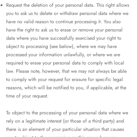
Request the deletion of your personal data. This right allows
you to ask us to delete or withdraw personal data where we
have no valid reason to continue processing it. You also
have the right to ask us to erase or remove your personal
data where you have successfully exercised your right to
object to processing (see below), where we may have
processed your information unlawfully, or where we are
required to erase your personal data to comply with local
law. Please note, however, that we may not always be able
to comply with your request for erasure for specific legal
reasons, which will be notified to you, if applicable, at the
time of your request.
To object to the processing of your personal data where we
rely on a legitimate interest (or those of a third party) and
there is an element of your particular situation that causes