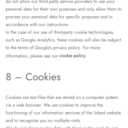
do not allow our third party service providers to use your
personal data for their own purposes and only allow them to
process your personal data for specific purposes and in
accordance with our instructions.
In the case of our use of third-party cookie technologies,
such as Google Analytics, these cookies will also be subject
to the terms of Google’s privacy policy. For more
information, please see our
cookie policy.
8 – Cookies
Cookies are text files that are stored on a computer system
via a web browser. We use cookies to improve the
functioning of our information services of the linked website
and to recognize you on multiple visits.