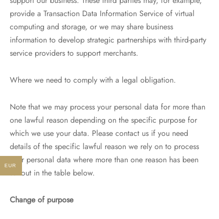
support our business. These third parties may, for example,
provide a Transaction Data Information Service of virtual
computing and storage, or we may share business
information to develop strategic partnerships with third-party
service providers to support merchants.
Where we need to comply with a legal obligation.
Note that we may process your personal data for more than
one lawful reason depending on the specific purpose for
which we use your data. Please contact us if you need
details of the specific lawful reason we rely on to process
your personal data where more than one reason has been
EUR
set out in the table below.
Change of purpose