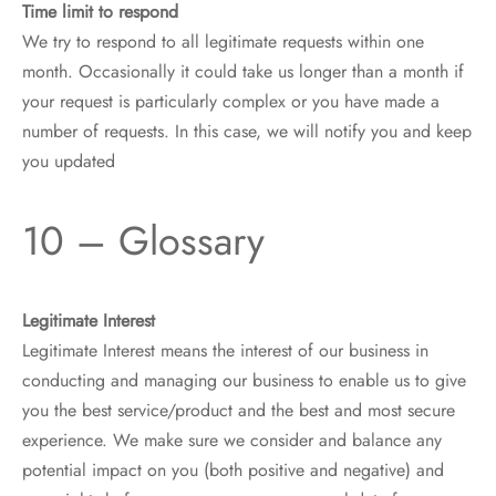
Time limit to respond
We try to respond to all legitimate requests within one
month. Occasionally it could take us longer than a month if
your request is particularly complex or you have made a
number of requests. In this case, we will notify you and keep
you updated
10 – Glossary
Legitimate Interest
Legitimate Interest means the interest of our business in
conducting and managing our business to enable us to give
you the best service/product and the best and most secure
experience. We make sure we consider and balance any
potential impact on you (both positive and negative) and