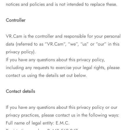
notices and policies and is not intended to replace these.
Controller
VR.Cam is the controller and responsible for your personal
data (referred to as “VR.Cam“, “we”, “us” or “our” in this
privacy policy).
If you have any questions about this privacy policy,
including any requests to exercise your legal rights, please
contact us using the details set out below.
Contact details
If you have any questions about this privacy policy or our
privacy practices, please contact us in the following ways:
Full name of legal entity: E.M.C.