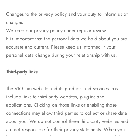
Changes to the privacy policy and your duty to inform us of
changes
We keep our privacy policy under regular review.
It is important that the personal data we hold about you are
accurate and current. Please keep us informed if your
personal data change during your relationship with us.
Third-party links
The VR.Cam website and its products and services may
include links to third-party websites, plug-ins and
applications. Clicking on those links or enabling those
connections may allow third parties to collect or share data
about you. We do not control these third-party websites and
are not responsible for their privacy statements. When you