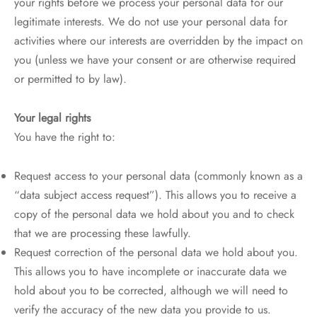
your rights before we process your personal data for our
legitimate interests. We do not use your personal data for
activities where our interests are overridden by the impact on
you (unless we have your consent or are otherwise required
or permitted to by law).
Your legal rights
You have the right to:
Request access to your personal data (commonly known as a
“data subject access request”). This allows you to receive a
copy of the personal data we hold about you and to check
that we are processing these lawfully.
Request correction of the personal data we hold about you.
This allows you to have incomplete or inaccurate data we
hold about you to be corrected, although we will need to
verify the accuracy of the new data you provide to us.