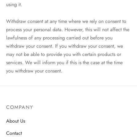
using it.
Withdraw consent at any time where we rely on consent to
process your personal data. However, this will not affect the
lawfulness of any processing carried out before you
withdraw your consent. If you withdraw your consent, we
may not be able to provide you with certain products or
services. We will inform you if this is the case at the time
you withdraw your consent.
COMPANY
About Us
Contact