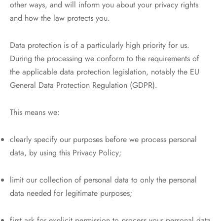
other ways, and will inform you about your privacy rights
and how the law protects you.
Data protection is of a particularly high priority for us.
During the processing we conform to the requirements of
the applicable data protection legislation, notably the EU
General Data Protection Regulation (GDPR).
This means we:
clearly specify our purposes before we process personal
data, by using this Privacy Policy;
limit our collection of personal data to only the personal
data needed for legitimate purposes;
first ask for explicit permission to process your personal data