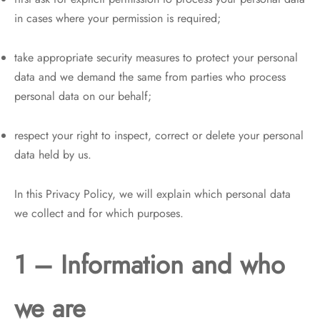
in cases where your permission is required;
take appropriate security measures to protect your personal
data and we demand the same from parties who process
personal data on our behalf;
respect your right to inspect, correct or delete your personal
data held by us.
In this Privacy Policy, we will explain which personal data
we collect and for which purposes.
1 – Information and who
we are