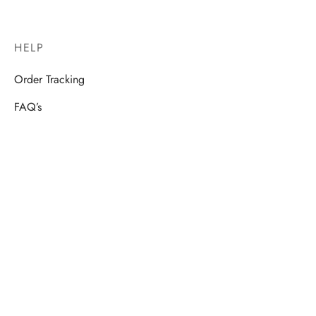
HELP
Order Tracking
FAQ’s
How to
VR.cam Shop – Terms & Conditions
FOLLOW US
Stay tuned & get informed about our new products