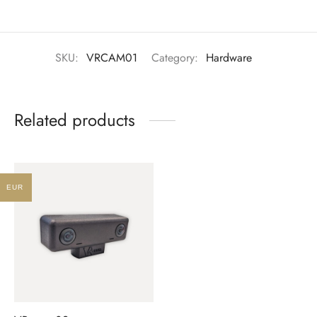
SKU:
VRCAM01
Category:
Hardware
Related products
EUR