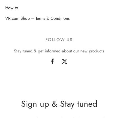
How to
VR.cam Shop – Terms & Conditions
FOLLOW US
Stay tuned & get informed about our new products
Sign up & Stay tuned