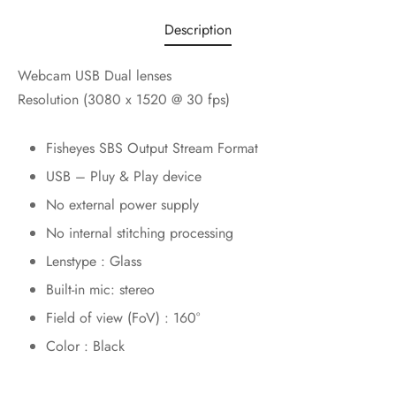
Description
Webcam USB Dual lenses
Resolution (3080 x 1520 @ 30 fps)
Fisheyes SBS Output Stream Format
USB – Pluy & Play device
No external power supply
No internal stitching processing
Lenstype : Glass
Built-in mic: stereo
Field of view (FoV) : 160°
Color : Black