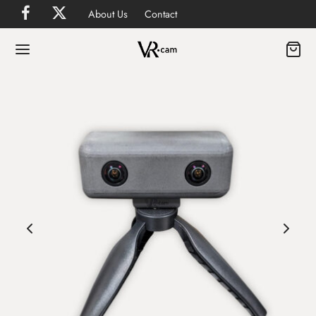
About Us
Contact