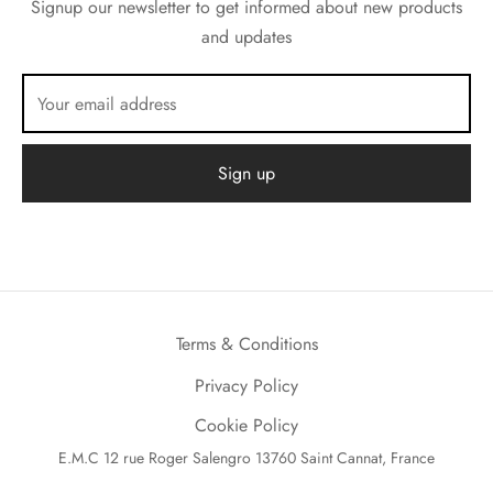
Signup our newsletter to get informed about new products
and updates
Terms & Conditions
Privacy Policy
Cookie Policy
E.M.C 12 rue Roger Salengro 13760 Saint Cannat, France