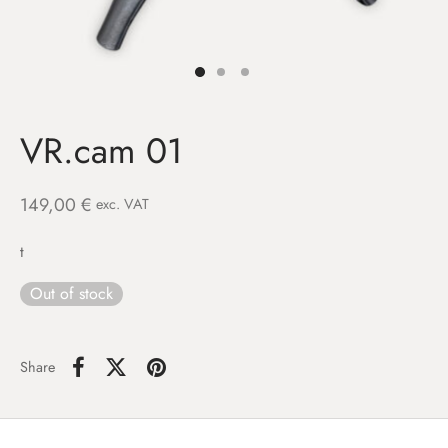
VR.cam 01
149,00
€
exc. VAT
t
Out of stock
Share