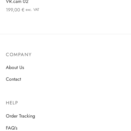
VR.cam 02
199,00
€
exc. VAT
COMPANY
About Us
Contact
HELP
Order Tracking
FAQ’s