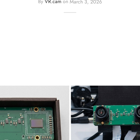
By
VR.cam
on
March 3, 2026