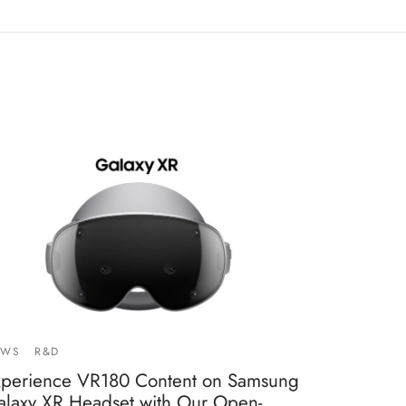
EWS
R&D
xperience VR180 Content on Samsung
alaxy XR Headset with Our Open-