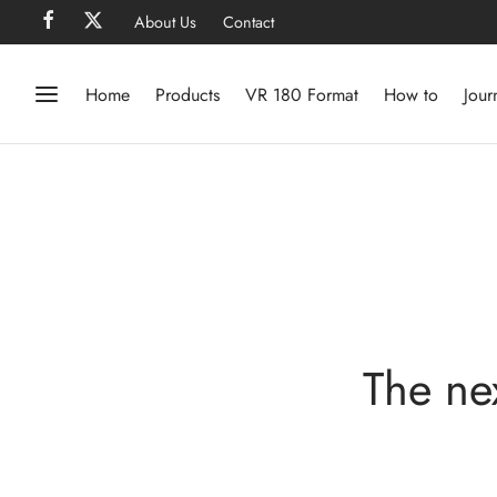
About Us
Contact
Home
Products
VR 180 Format
How to
Jour
The ne