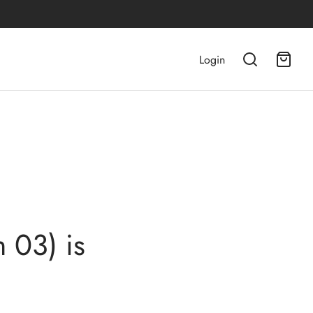
Login
 03) is