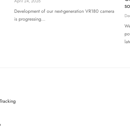
April 24, 2026
s
Development of our next-generation VR180 camera
De
is progressing…
We
po
la
Tracking
o