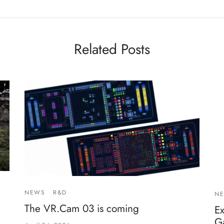
Related Posts
NEWS
R&D
N
The VR.Cam 03 is coming
E
G