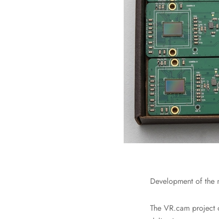
Development of the n
The VR.cam project c