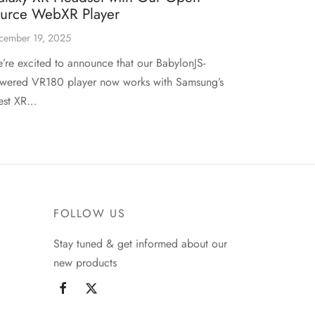
ource WebXR Player
cember 19, 2025
’re excited to announce that our BabylonJS-
wered VR180 player now works with Samsung’s
test XR…
FOLLOW US
Stay tuned & get informed about our
new products