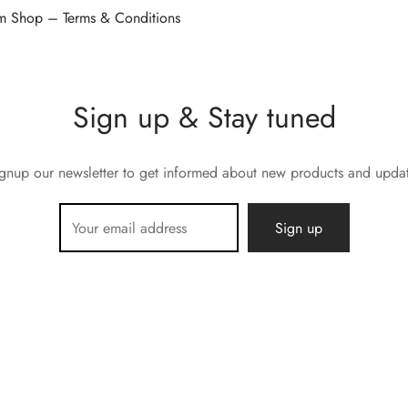
 Shop – Terms & Conditions
Sign up & Stay tuned
gnup our newsletter to get informed about new products and upda
E.M.C 12 rue Roger Salengro 13760 Saint Cannat, France