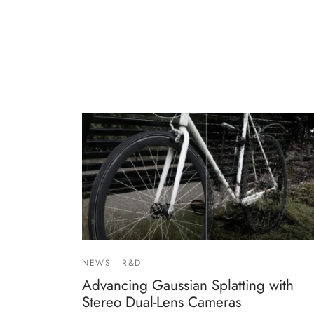
NEWS
R&D
Advancing Gaussian Splatting with
Stereo Dual-Lens Cameras