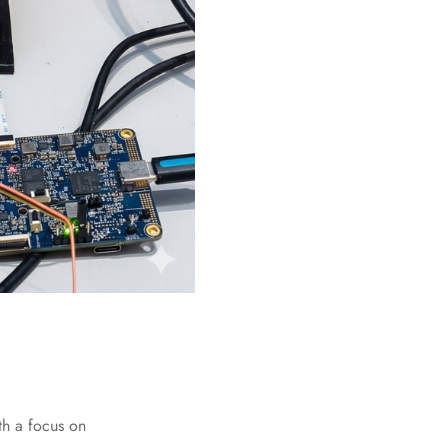
th a focus on