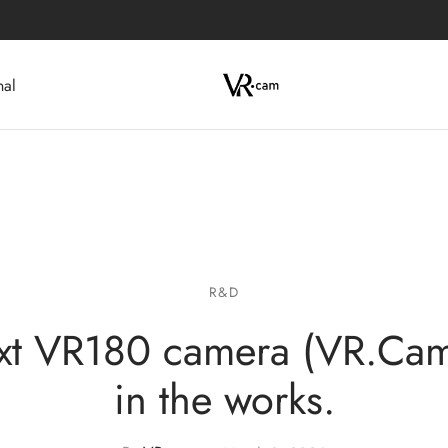
nal
R&D
xt VR180 camera (VR.Cam
in the works.