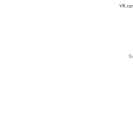
VR.cam
Si
Terms & Conditions
Privacy Policy
Cookie Policy