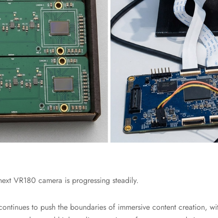
ext VR180 camera is progressing steadily.
ontinues to push the boundaries of immersive content creation, wi