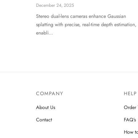
December 24, 2025
Stereo dual-lens cameras enhance Gaussian
splatting with precise, real-time depth estimation,
enabli…
COMPANY
HELP
About Us
Order 
Contact
FAQ’s
How t