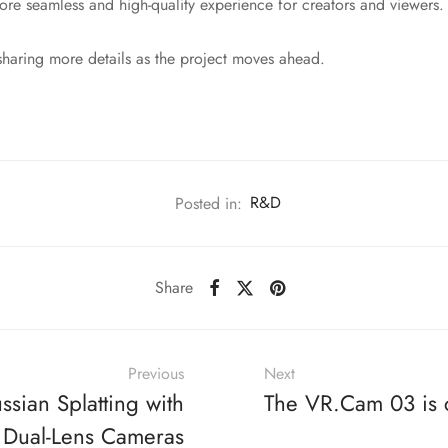
ore seamless and high-quality experience for creators and viewers.
haring more details as the project moves ahead.
Posted in:
R&D
Share
Previous
Next
sian Splatting with
The VR.Cam 03 is
 Dual-Lens Cameras