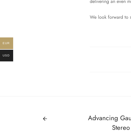
delivering an even m
We look forward to s
EUR
USD
Advancing Gaus
Stereo