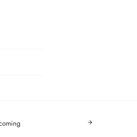
 coming