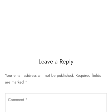
Leave a Reply
Your email address will not be published.
Required fields
are marked
*
Comment
*