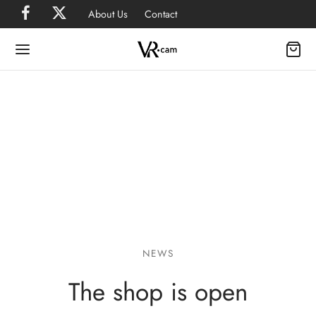
About Us
Contact
NEWS
The shop is open