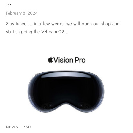
…
February 8, 2024
Stay tuned … in a few weeks, we will open our shop and
start shipping the VR.cam 02…
NEWS
R&D