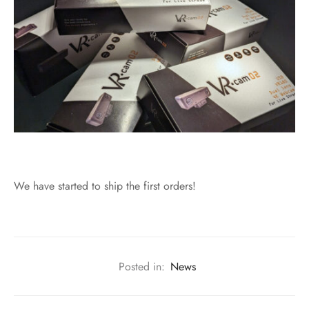
We have started to ship the first orders!
Posted in:
News