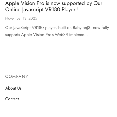
Apple Vision Pro is now supported by Our
Online Javascript VR180 Player !
November 13, 2025
Our JavaScript VR180 player, built on BabylonJS, now fully
supports Apple Vision Pro’s WebXR impleme…
COMPANY
About Us
Contact