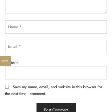
Name
*
Email
*
EUR
Website
Save my name, email, and website in this browser for
the next time I comment.