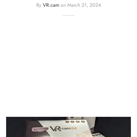
By
VR.cam
on
March 21, 2024