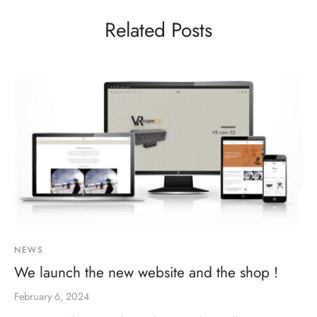
Related Posts
NEWS
We launch the new website and the shop !
February 6, 2024