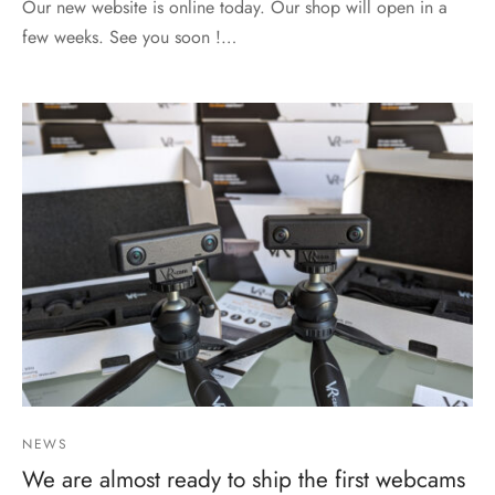
Our new website is online today. Our shop will open in a
few weeks. See you soon !…
NEWS
We are almost ready to ship the first webcams