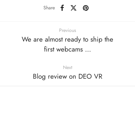
Share
Previous
We are almost ready to ship the
first webcams …
Next
Blog review on DEO VR