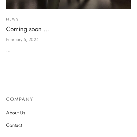
NEWS
Coming soon …
February 5, 2024
…
COMPANY
About Us
Contact