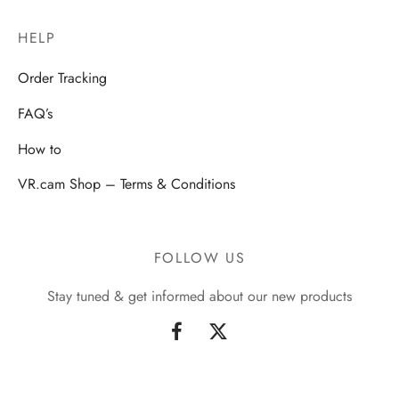
HELP
Order Tracking
FAQ’s
How to
VR.cam Shop – Terms & Conditions
FOLLOW US
Stay tuned & get informed about our new products