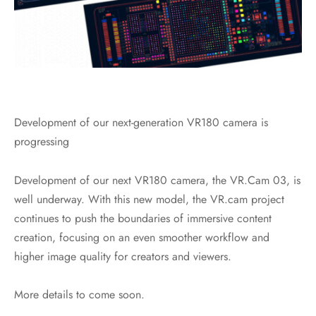
Development of our next-generation VR180 camera is
progressing
Development of our next VR180 camera, the VR.Cam 03, is
well underway. With this new model, the VR.cam project
continues to push the boundaries of immersive content
creation, focusing on an even smoother workflow and
higher image quality for creators and viewers.
More details to come soon.