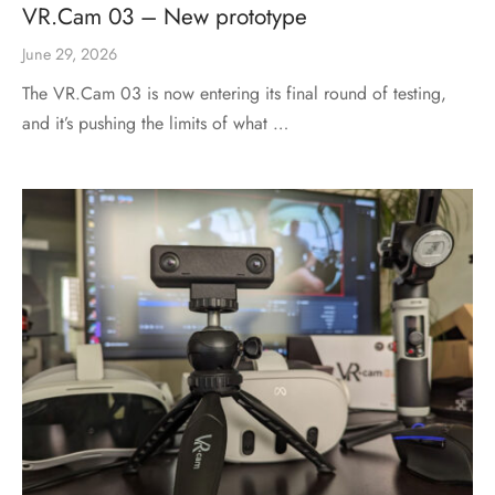
VR.Cam 03 – New prototype
June 29, 2026
The VR.Cam 03 is now entering its final round of testing,
and it’s pushing the limits of what …