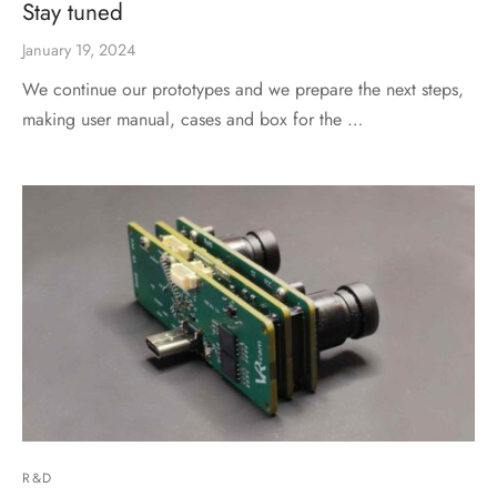
Stay tuned
January 19, 2024
We continue our prototypes and we prepare the next steps,
making user manual, cases and box for the …
R&D