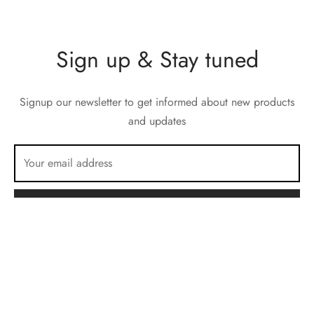
Sign up & Stay tuned
Signup our newsletter to get informed about new products
and updates