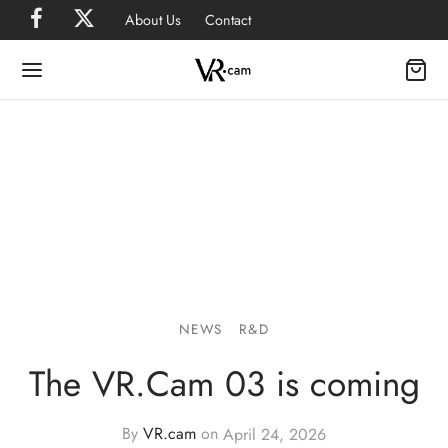
About Us
Contact
NEWS
R&D
The VR.Cam 03 is coming
By
VR.cam
on
April 24, 2026