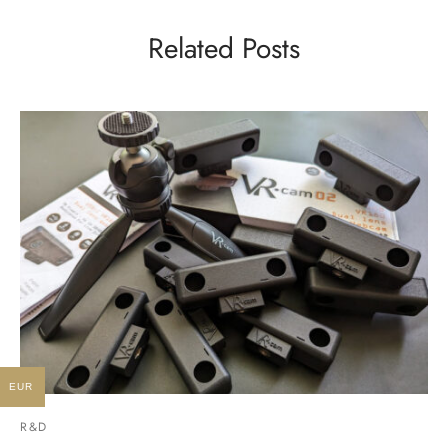
Related Posts
EUR
R&D