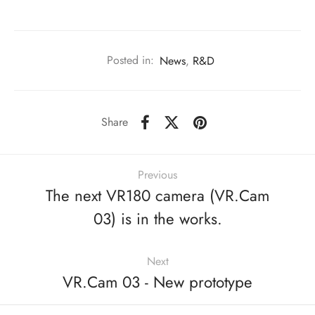
Posted in:
News
,
R&D
Share
Previous
The next VR180 camera (VR.Cam
03) is in the works.
Next
VR.Cam 03 - New prototype